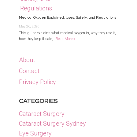
Medical Oxygen Explained: Uses, Safety, and Regulations
May 26, 2026
This guide explains what medical oxygen is, why they use it,
how they keep it safe,...
Read More »
About
Contact
Privacy Policy
CATEGORIES
Cataract Surgery
Cataract Surgery Sydney
Eye Surgery