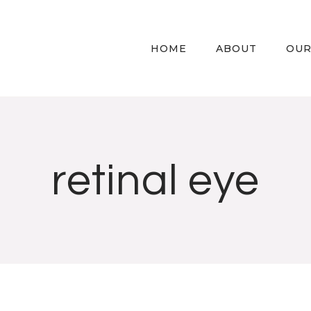
HOME
ABOUT
OUR
retinal eye