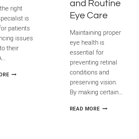
and Routine
the right
Eye Care
specialist is
for patients
Maintaining proper
ncing issues
eye health is
to their
essential for
 A…
preventing retinal
conditions and
HOW
ORE
TO
preserving vision.
FIND
By making certain…
A
RETINAL
PREVENTING
READ MORE
SPECIALIST
RETINAL
FOR
CONDITIONS:
EFFECTIVE
LIFESTYLE
EYE
CHANGES