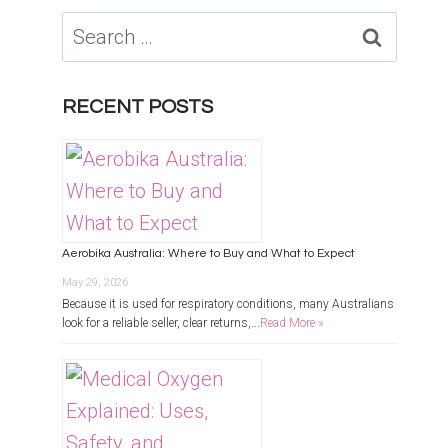
Search
for:
RECENT POSTS
Aerobika Australia: Where to Buy and What to Expect
May 29, 2026
Because it is used for respiratory conditions, many Australians
look for a reliable seller, clear returns,...
Read More »