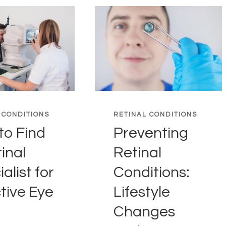
 CONDITIONS
RETINAL CONDITIONS
to Find
Preventing
inal
Retinal
alist for
Conditions:
tive Eye
Lifestyle
Changes