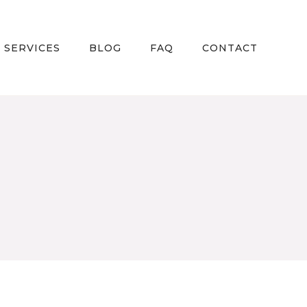
 SERVICES
BLOG
FAQ
CONTACT