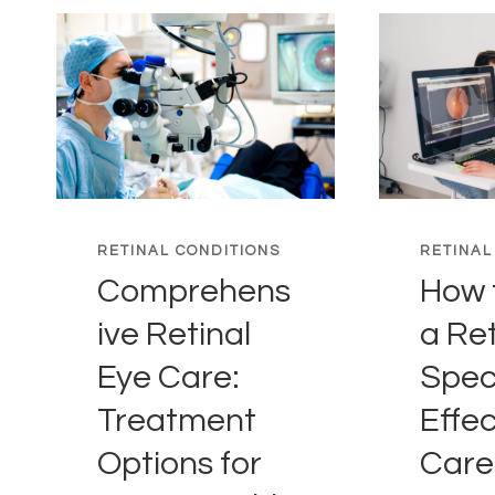
RETINAL CONDITIONS
RETINAL
Comprehens
How 
ive Retinal
a Ret
Eye Care:
Speci
Treatment
Effec
Options for
Care