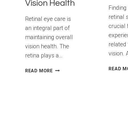
Vision Health
Finding 
retinal 
Retinal eye care is
crucial 
an integral part of
experie
maintaining overall
related 
vision health. The
vision.
retina plays a…
READ M
COMPREHENSIVE
READ MORE
RETINAL
EYE
CARE:
TREATMENT
OPTIONS
FOR
VISION
HEALTH