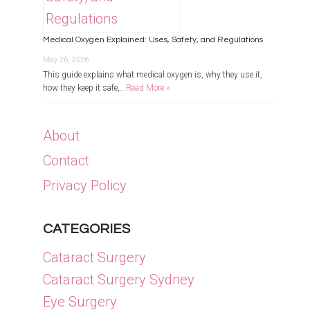
Medical Oxygen Explained: Uses, Safety, and Regulations
May 26, 2026
This guide explains what medical oxygen is, why they use it,
how they keep it safe,...
Read More »
About
Contact
Privacy Policy
CATEGORIES
Cataract Surgery
Cataract Surgery Sydney
Eye Surgery