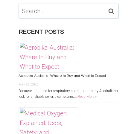
Search
for:
RECENT POSTS
Aerobika Australia: Where to Buy and What to Expect
May 29, 2026
Because it is used for respiratory conditions, many Australians
look for a reliable seller, clear returns,...
Read More »