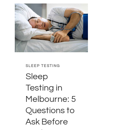
SLEEP TESTING
Sleep
Testing in
Melbourne: 5
Questions to
Ask Before