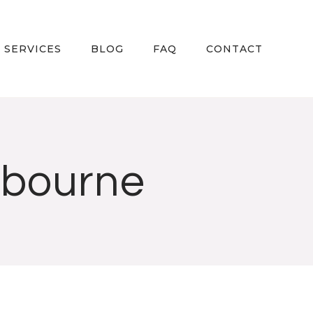
 SERVICES
BLOG
FAQ
CONTACT
lbourne