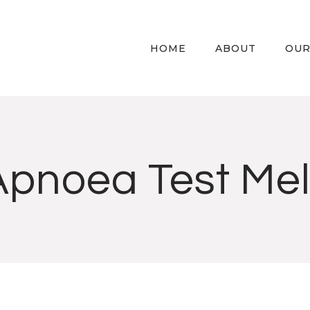
HOME
ABOUT
OUR
Apnoea Test Me