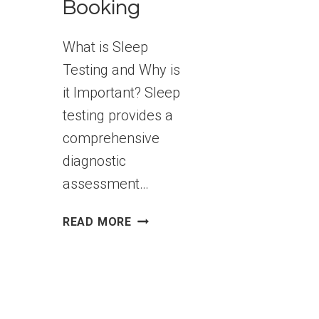
Booking
What is Sleep
Testing and Why is
it Important? Sleep
testing provides a
comprehensive
diagnostic
assessment…
SLEEP
READ MORE
TESTING
IN
MELBOURNE:
5
QUESTIONS