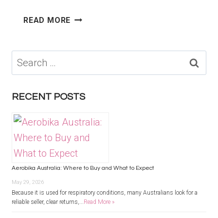
SLEEP
READ MORE
STUDY
MELBOURNE
COST:
Search
WHAT
for:
AFFECTS
THE
RECENT POSTS
FINAL
PRICE?
Aerobika Australia: Where to Buy and What to Expect
May 29, 2026
Because it is used for respiratory conditions, many Australians look for a
reliable seller, clear returns,...
Read More »