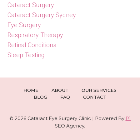
Cataract Surgery
Cataract Surgery Sydney
Eye Surgery
Respiratory Therapy
Retinal Conditions
Sleep Testing
HOME
ABOUT
OUR SERVICES
BLOG
FAQ
CONTACT
© 2026 Cataract Eye Surgery Clinic | Powered By
P1
SEO Agency.