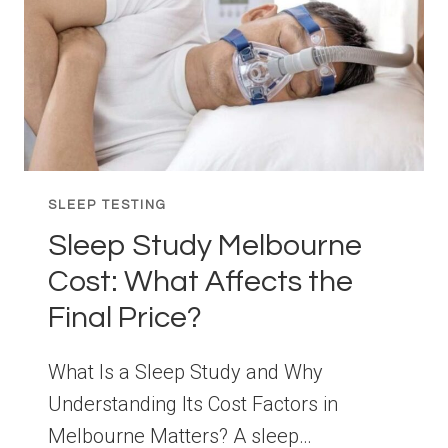
SLEEP TESTING
Sleep Study Melbourne
Cost: What Affects the
Final Price?
What Is a Sleep Study and Why
Understanding Its Cost Factors in
Melbourne Matters? A sleep…