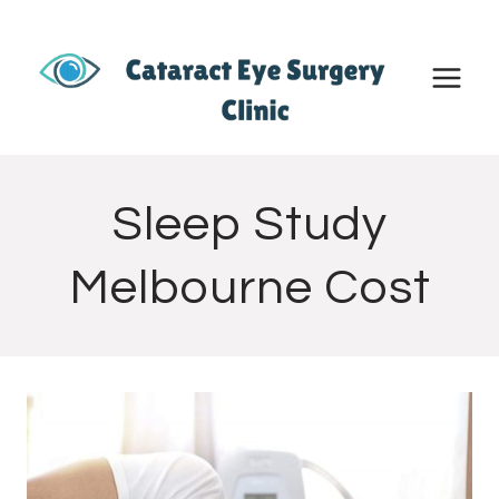
Skip
to
content
Sleep Study
Melbourne Cost