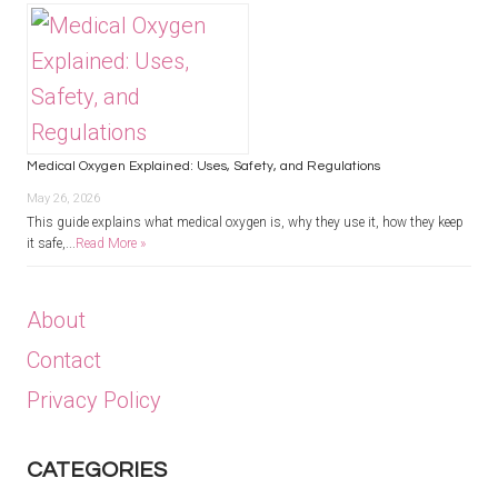
Medical Oxygen Explained: Uses, Safety, and Regulations
May 26, 2026
This guide explains what medical oxygen is, why they use it, how they keep
it safe,...
Read More »
About
Contact
Privacy Policy
CATEGORIES