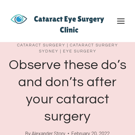
Skip
to
content
CATARACT SURGERY
|
CATARACT SURGERY
SYDNEY
|
EYE SURGERY
Observe these do’s
and don’ts after
your cataract
surgery
By
Alexander Story
February 20, 2022