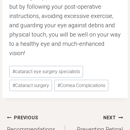
but by following your post-operative
instructions, avoiding excessive exercise,
and guarding your eye against debris and
physical touch, you will be well on your way
to a healthy eye and much-enhanced
vision!
Post
#
cataract eye surgery specialists
Tags:
#
Cataract surgery
#
Cornea Complications
Post
PREVIOUS
NEXT
navigation
Recommendations
Preventing Retinal