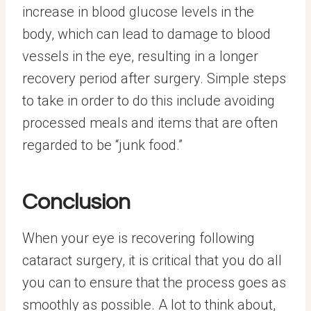
increase in blood glucose levels in the
body, which can lead to damage to blood
vessels in the eye, resulting in a longer
recovery period after surgery. Simple steps
to take in order to do this include avoiding
processed meals and items that are often
regarded to be “junk food.”
Conclusion
When your eye is recovering following
cataract surgery, it is critical that you do all
you can to ensure that the process goes as
smoothly as possible. A lot to think about,