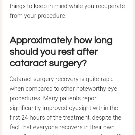
things to keep in mind while you recuperate
from your procedure.
Approximately how long
should you rest after
cataract surgery?
Cataract surgery recovery is quite rapid
when compared to other noteworthy eye
procedures. Many patients report
significantly improved eyesight within the
first 24 hours of the treatment, despite the
fact that everyone recovers in their own