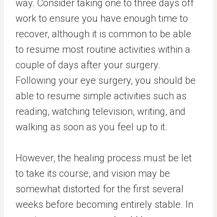
way. Consider taking one to three days off
work to ensure you have enough time to
recover, although it is common to be able
to resume most routine activities within a
couple of days after your surgery.
Following your eye surgery, you should be
able to resume simple activities such as
reading, watching television, writing, and
walking as soon as you feel up to it.
However, the healing process must be let
to take its course, and vision may be
somewhat distorted for the first several
weeks before becoming entirely stable. In