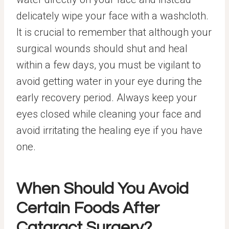
delicately wipe your face with a washcloth.
It is crucial to remember that although your
surgical wounds should shut and heal
within a few days, you must be vigilant to
avoid getting water in your eye during the
early recovery period. Always keep your
eyes closed while cleaning your face and
avoid irritating the healing eye if you have
one.
When Should You Avoid
Certain Foods After
Cataract Surgery?