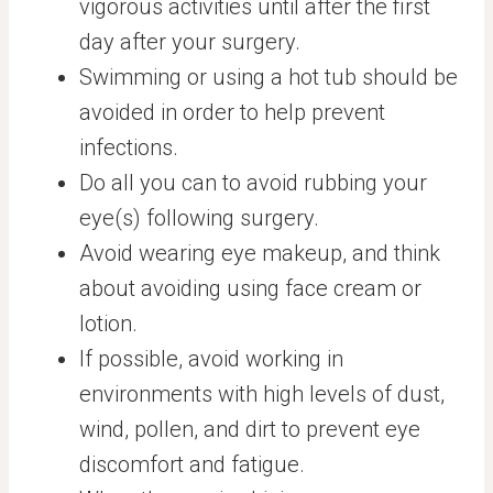
vigorous activities until after the first
day after your surgery.
Swimming or using a hot tub should be
avoided in order to help prevent
infections.
Do all you can to avoid rubbing your
eye(s) following surgery.
Avoid wearing eye makeup, and think
about avoiding using face cream or
lotion.
If possible, avoid working in
environments with high levels of dust,
wind, pollen, and dirt to prevent eye
discomfort and fatigue.