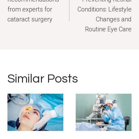
from experts for
Conditions: Lifestyle
cataract surgery
Changes and
Routine Eye Care
Similar Posts