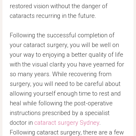
restored vision without the danger of
cataracts recurring in the future.
Following the successful completion of
your cataract surgery, you will be well on
your way to enjoying a better quality of life
with the visual clarity you have yearned for
so many years. While recovering from
surgery, you will need to be careful about
allowing yourself enough time to rest and
heal while following the post-operative
instructions prescribed by a specialist
doctor in
cataract surgery Sydney
.
Following cataract surgery, there are a few