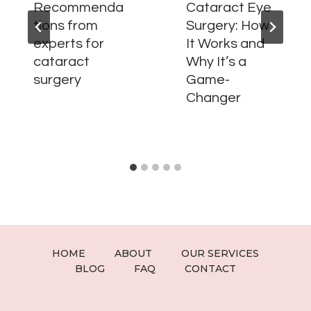
Recommenda
Cataract Eye
tions from
Surgery: How
experts for
It Works and
cataract
Why It’s a
surgery
Game-
Changer
HOME
ABOUT
OUR SERVICES
BLOG
FAQ
CONTACT