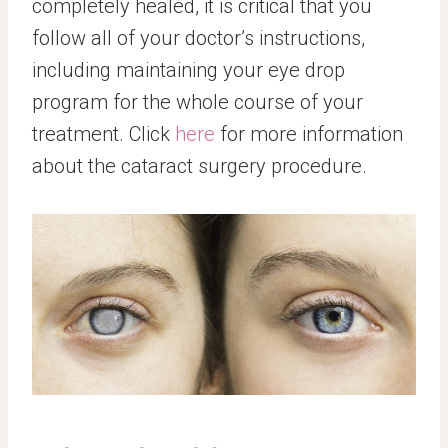
completely healed, it is critical that you
follow all of your doctor’s instructions,
including maintaining your eye drop
program for the whole course of your
treatment. Click
here
for more information
about the cataract surgery procedure.