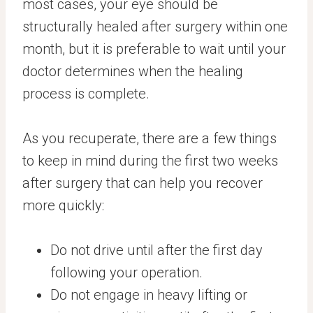
most cases, your eye should be
structurally healed after surgery within one
month, but it is preferable to wait until your
doctor determines when the healing
process is complete.
As you recuperate, there are a few things
to keep in mind during the first two weeks
after surgery that can help you recover
more quickly:
Do not drive until after the first day
following your operation.
Do not engage in heavy lifting or