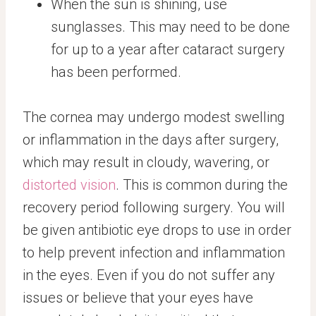
When the sun is shining, use
sunglasses. This may need to be done
for up to a year after cataract surgery
has been performed.
The cornea may undergo modest swelling
or inflammation in the days after surgery,
which may result in cloudy, wavering, or
distorted vision
. This is common during the
recovery period following surgery. You will
be given antibiotic eye drops to use in order
to help prevent infection and inflammation
in the eyes. Even if you do not suffer any
issues or believe that your eyes have