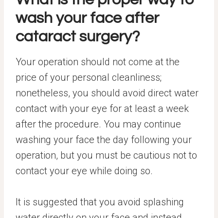
wash your face after
cataract surgery?
Your operation should not come at the
price of your personal cleanliness;
nonetheless, you should avoid direct water
contact with your eye for at least a week
after the procedure. You may continue
washing your face the day following your
operation, but you must be cautious not to
contact your eye while doing so.
It is suggested that you avoid splashing
water directly on your face and instead