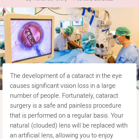
The development of a cataract in the eye
causes significant vision loss in a large
number of people. Fortunately, cataract
surgery is a safe and painless procedure
that is performed on a regular basis. Your
natural (clouded) lens will be replaced with
an artificial lens, allowing you to enjoy