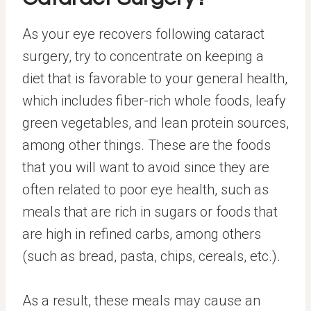
As your eye recovers following cataract
surgery, try to concentrate on keeping a
diet that is favorable to your general health,
which includes fiber-rich whole foods, leafy
green vegetables, and lean protein sources,
among other things. These are the foods
that you will want to avoid since they are
often related to poor eye health, such as
meals that are rich in sugars or foods that
are high in refined carbs, among others
(such as bread, pasta, chips, cereals, etc.).
As a result, these meals may cause an