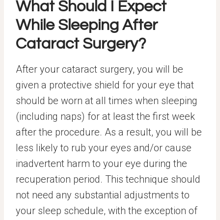
What Should I Expect
While Sleeping After
Cataract Surgery?
After your cataract surgery, you will be
given a protective shield for your eye that
should be worn at all times when sleeping
(including naps) for at least the first week
after the procedure. As a result, you will be
less likely to rub your eyes and/or cause
inadvertent harm to your eye during the
recuperation period. This technique should
not need any substantial adjustments to
your sleep schedule, with the exception of