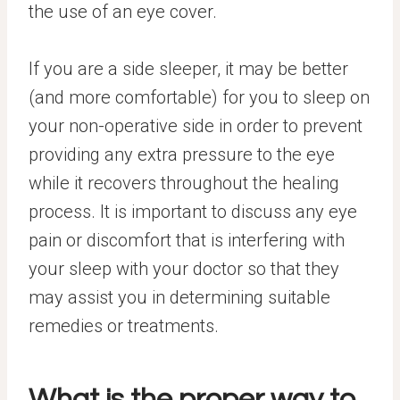
the use of an eye cover.
If you are a side sleeper, it may be better
(and more comfortable) for you to sleep on
your non-operative side in order to prevent
providing any extra pressure to the eye
while it recovers throughout the healing
process. It is important to discuss any eye
pain or discomfort that is interfering with
your sleep with your doctor so that they
may assist you in determining suitable
remedies or treatments.
What is the proper way to