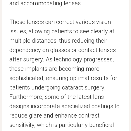
and accommodating lenses.
These lenses can correct various vision
issues, allowing patients to see clearly at
multiple distances, thus reducing their
dependency on glasses or contact lenses
after surgery. As technology progresses,
these implants are becoming more
sophisticated, ensuring optimal results for
patients undergoing cataract surgery.
Furthermore, some of the latest lens
designs incorporate specialized coatings to
reduce glare and enhance contrast
sensitivity, which is particularly beneficial