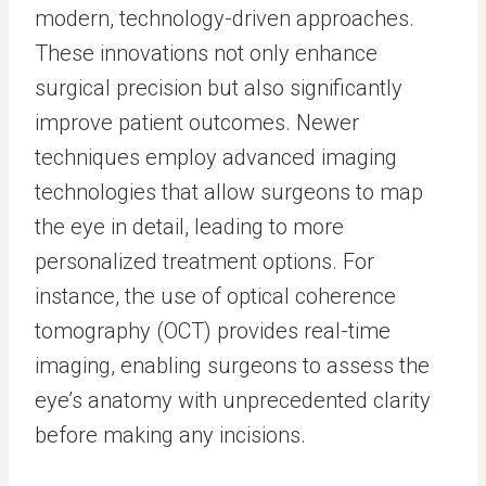
modern, technology-driven approaches.
These innovations not only enhance
surgical precision but also significantly
improve patient outcomes. Newer
techniques employ advanced imaging
technologies that allow surgeons to map
the eye in detail, leading to more
personalized treatment options. For
instance, the use of optical coherence
tomography (OCT) provides real-time
imaging, enabling surgeons to assess the
eye’s anatomy with unprecedented clarity
before making any incisions.