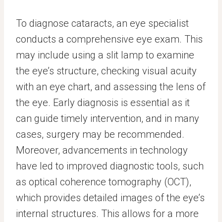
To diagnose cataracts, an eye specialist
conducts a comprehensive eye exam. This
may include using a slit lamp to examine
the eye’s structure, checking visual acuity
with an eye chart, and assessing the lens of
the eye. Early diagnosis is essential as it
can guide timely intervention, and in many
cases, surgery may be recommended.
Moreover, advancements in technology
have led to improved diagnostic tools, such
as optical coherence tomography (OCT),
which provides detailed images of the eye’s
internal structures. This allows for a more