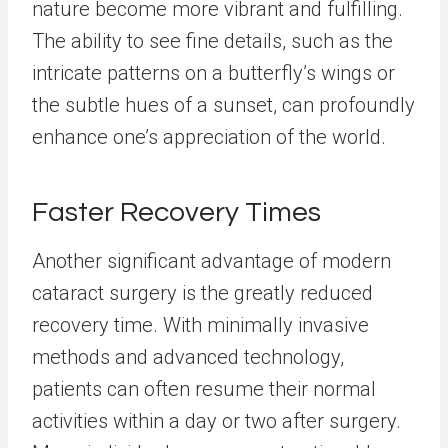
nature become more vibrant and fulfilling.
The ability to see fine details, such as the
intricate patterns on a butterfly’s wings or
the subtle hues of a sunset, can profoundly
enhance one’s appreciation of the world.
Faster Recovery Times
Another significant advantage of modern
cataract surgery is the greatly reduced
recovery time. With minimally invasive
methods and advanced technology,
patients can often resume their normal
activities within a day or two after surgery.