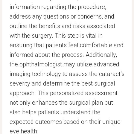
information regarding the procedure,
address any questions or concerns, and
outline the benefits and risks associated
with the surgery. This step is vital in
ensuring that patients feel comfortable and
informed about the process. Additionally,
the ophthalmologist may utilize advanced
imaging technology to assess the cataract’s
severity and determine the best surgical
approach. This personalized assessment
not only enhances the surgical plan but
also helps patients understand the
expected outcomes based on their unique
eye health.