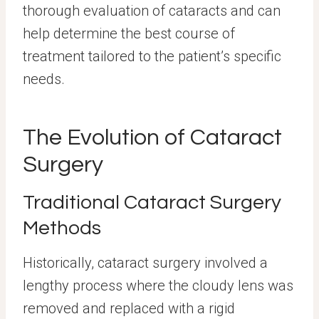
thorough evaluation of cataracts and can
help determine the best course of
treatment tailored to the patient’s specific
needs.
The Evolution of Cataract
Surgery
Traditional Cataract Surgery
Methods
Historically, cataract surgery involved a
lengthy process where the cloudy lens was
removed and replaced with a rigid