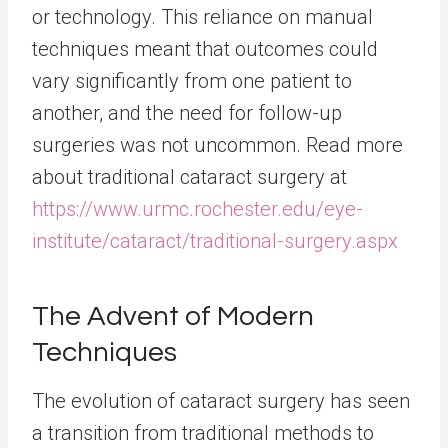
or technology. This reliance on manual
techniques meant that outcomes could
vary significantly from one patient to
another, and the need for follow-up
surgeries was not uncommon. Read more
about traditional cataract surgery at
https://www.urmc.rochester.edu/eye-
institute/cataract/traditional-surgery.aspx
The Advent of Modern
Techniques
The evolution of cataract surgery has seen
a transition from traditional methods to