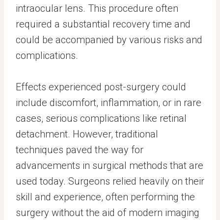
intraocular lens. This procedure often
required a substantial recovery time and
could be accompanied by various risks and
complications.
Effects experienced post-surgery could
include discomfort, inflammation, or in rare
cases, serious complications like retinal
detachment. However, traditional
techniques paved the way for
advancements in surgical methods that are
used today. Surgeons relied heavily on their
skill and experience, often performing the
surgery without the aid of modern imaging