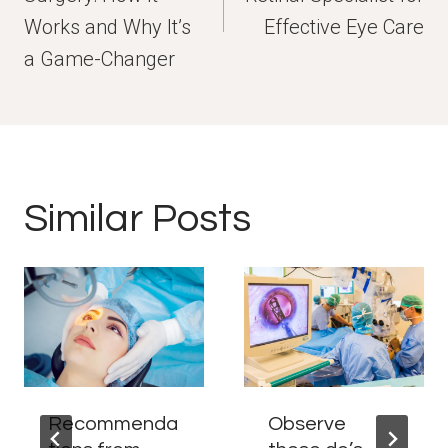
Works and Why It’s
Effective Eye Care
a Game-Changer
Similar Posts
Recommenda
Observe