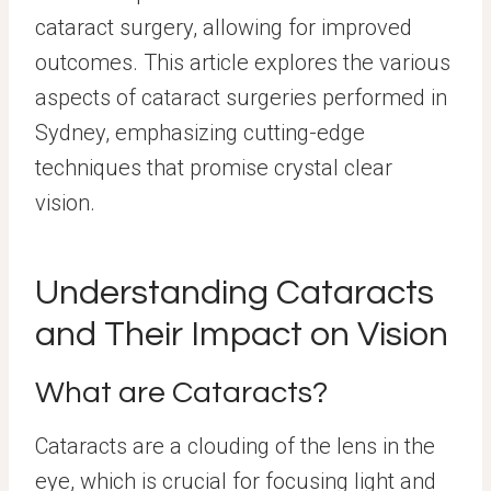
cataract surgery, allowing for improved
outcomes. This article explores the various
aspects of cataract surgeries performed in
Sydney, emphasizing cutting-edge
techniques that promise crystal clear
vision.
Understanding Cataracts
and Their Impact on Vision
What are Cataracts?
Cataracts are a clouding of the lens in the
eye, which is crucial for focusing light and