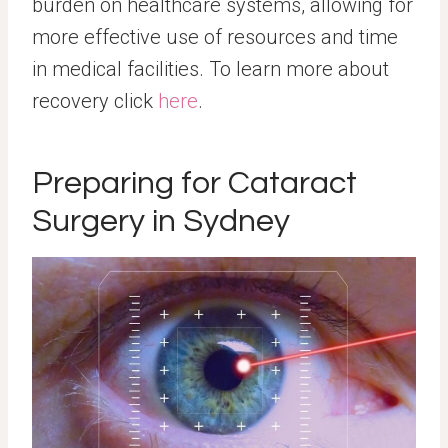
burden on healthcare systems, allowing for
more effective use of resources and time
in medical facilities. To learn more about
recovery click
here
.
Preparing for Cataract
Surgery in Sydney