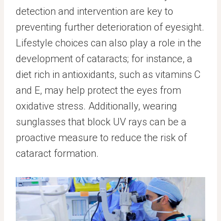
detection and intervention are key to
preventing further deterioration of eyesight.
Lifestyle choices can also play a role in the
development of cataracts; for instance, a
diet rich in antioxidants, such as vitamins C
and E, may help protect the eyes from
oxidative stress. Additionally, wearing
sunglasses that block UV rays can be a
proactive measure to reduce the risk of
cataract formation.