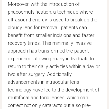
Moreover, with the introduction of
phacoemulsification, a technique where
ultrasound energy is used to break up the
cloudy lens for removal, patients can
benefit from smaller incisions and faster
recovery times. This minimally invasive
approach has transformed the patient
experience, allowing many individuals to
return to their daily activities within a day or
two after surgery. Additionally,
advancements in intraocular lens
technology have led to the development of
multifocal and toric lenses, which can
correct not only cataracts but also pre-