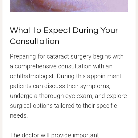
What to Expect During Your
Consultation
Preparing for cataract surgery begins with
a comprehensive consultation with an
ophthalmologist. During this appointment,
patients can discuss their symptoms,
undergo a thorough eye exam, and explore
surgical options tailored to their specific
needs.
The doctor will provide important