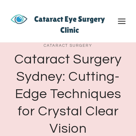
Skip
to
content
CATARACT SURGERY
Cataract Surgery
Sydney: Cutting-
Edge Techniques
for Crystal Clear
Vision