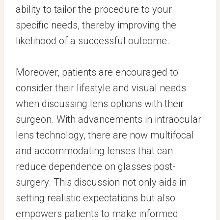
ability to tailor the procedure to your
specific needs, thereby improving the
likelihood of a successful outcome.
Moreover, patients are encouraged to
consider their lifestyle and visual needs
when discussing lens options with their
surgeon. With advancements in intraocular
lens technology, there are now multifocal
and accommodating lenses that can
reduce dependence on glasses post-
surgery. This discussion not only aids in
setting realistic expectations but also
empowers patients to make informed