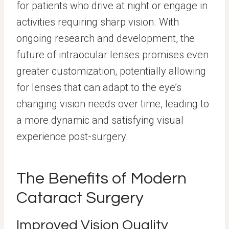
for patients who drive at night or engage in
activities requiring sharp vision. With
ongoing research and development, the
future of intraocular lenses promises even
greater customization, potentially allowing
for lenses that can adapt to the eye’s
changing vision needs over time, leading to
a more dynamic and satisfying visual
experience post-surgery.
The Benefits of Modern
Cataract Surgery
Improved Vision Quality