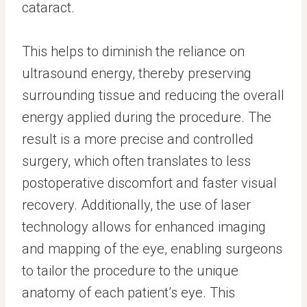
cataract.
This helps to diminish the reliance on
ultrasound energy, thereby preserving
surrounding tissue and reducing the overall
energy applied during the procedure. The
result is a more precise and controlled
surgery, which often translates to less
postoperative discomfort and faster visual
recovery. Additionally, the use of laser
technology allows for enhanced imaging
and mapping of the eye, enabling surgeons
to tailor the procedure to the unique
anatomy of each patient’s eye. This