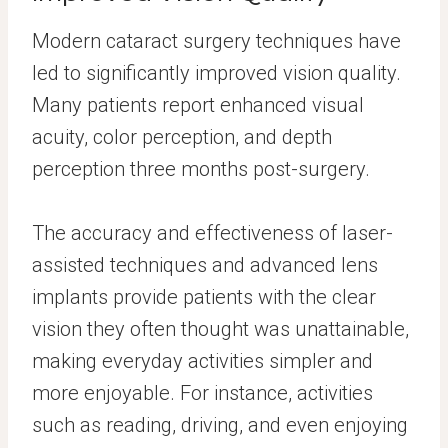
Modern cataract surgery techniques have
led to significantly improved vision quality.
Many patients report enhanced visual
acuity, color perception, and depth
perception three months post-surgery.
The accuracy and effectiveness of laser-
assisted techniques and advanced lens
implants provide patients with the clear
vision they often thought was unattainable,
making everyday activities simpler and
more enjoyable. For instance, activities
such as reading, driving, and even enjoying