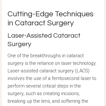
Cutting-Edge Techniques
in Cataract Surgery
Laser-Assisted Cataract
Surgery
One of the breakthroughs in cataract
surgery is the reliance on laser technology.
Laser-assisted cataract surgery (LACS)
involves the use of a femtosecond laser to
perform several critical steps in the
surgery, such as creating incisions,
breaking up the lens, and softening the