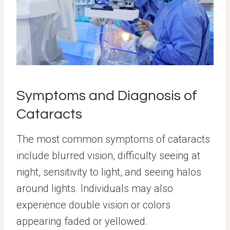
Symptoms and Diagnosis of
Cataracts
The most common symptoms of cataracts
include blurred vision, difficulty seeing at
night, sensitivity to light, and seeing halos
around lights. Individuals may also
experience double vision or colors
appearing faded or yellowed.