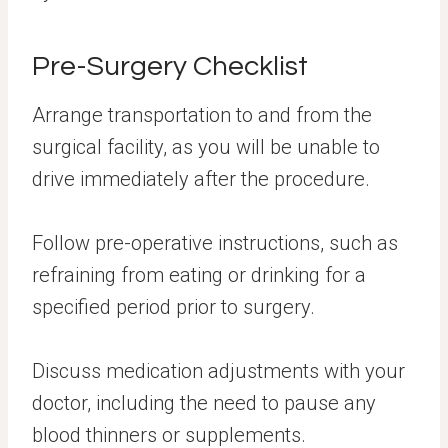
Pre-Surgery Checklist
Arrange transportation to and from the
surgical facility, as you will be unable to
drive immediately after the procedure.
Follow pre-operative instructions, such as
refraining from eating or drinking for a
specified period prior to surgery.
Discuss medication adjustments with your
doctor, including the need to pause any
blood thinners or supplements.