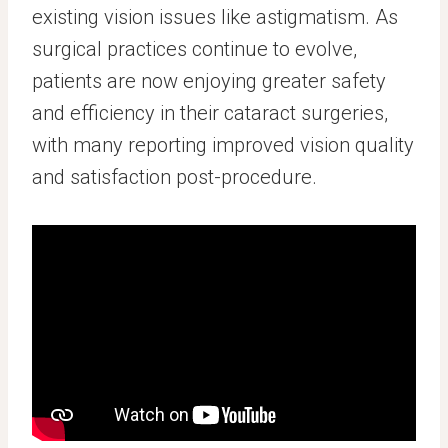
existing vision issues like astigmatism. As
surgical practices continue to evolve,
patients are now enjoying greater safety
and efficiency in their cataract surgeries,
with many reporting improved vision quality
and satisfaction post-procedure.