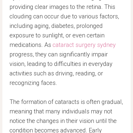
providing clear images to the retina. This
clouding can occur due to various factors,
including aging, diabetes, prolonged
exposure to sunlight, or even certain
medications. As
cataract surgery sydney
progress, they can significantly impair
vision, leading to difficulties in everyday
activities such as driving, reading, or
recognizing faces.
The formation of cataracts is often gradual,
meaning that many individuals may not
notice the changes in their vision until the
condition becomes advanced. Early