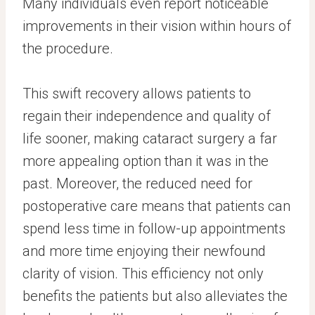
Many individuals even report noticeable
improvements in their vision within hours of
the procedure.
This swift recovery allows patients to
regain their independence and quality of
life sooner, making cataract surgery a far
more appealing option than it was in the
past. Moreover, the reduced need for
postoperative care means that patients can
spend less time in follow-up appointments
and more time enjoying their newfound
clarity of vision. This efficiency not only
benefits the patients but also alleviates the