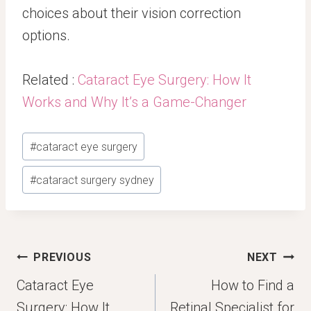
choices about their vision correction
options.
Related :
Cataract Eye Surgery: How It
Works and Why It’s a Game-Changer
Post
#
cataract eye surgery
Tags:
#
cataract surgery sydney
Post
PREVIOUS
NEXT
navigation
Cataract Eye
How to Find a
Surgery: How It
Retinal Specialist for