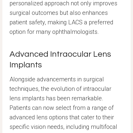
personalized approach not only improves
surgical outcomes but also enhances
patient safety, making LACS a preferred
option for many ophthalmologists.
Advanced Intraocular Lens
Implants
Alongside advancements in surgical
techniques, the evolution of intraocular
lens implants has been remarkable.
Patients can now select from a range of
advanced lens options that cater to their
specific vision needs, including multifocal