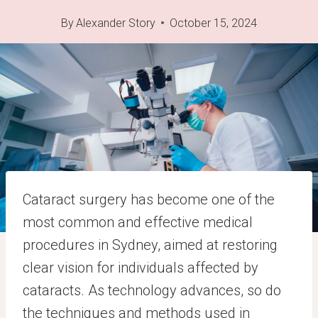
By
Alexander Story
October 15, 2024
Cataract surgery has become one of the
most common and effective medical
procedures in Sydney, aimed at restoring
clear vision for individuals affected by
cataracts. As technology advances, so do
the techniques and methods used in