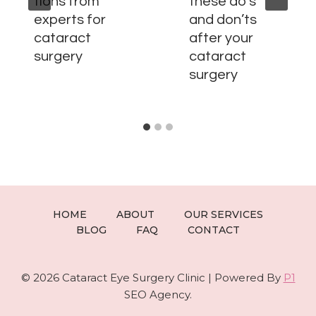
tions from
these do’s
experts for
and don’ts
cataract
after your
surgery
cataract
surgery
HOME
ABOUT
OUR SERVICES
BLOG
FAQ
CONTACT
© 2026 Cataract Eye Surgery Clinic | Powered By
P1
SEO Agency.