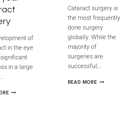
Cataract surgery is
ract
the most frequently
ery
done surgery
globally. While the
velopment of
majority of
ct in the eye
surgeries are
significant
successful,…
oss in a large
r…
RECOMMENDAT
READ MORE
FROM
OBSERVE
ORE
EXPERTS
THESE
FOR
DO’S
CATARACT
AND
SURGERY
DON’TS
AFTER