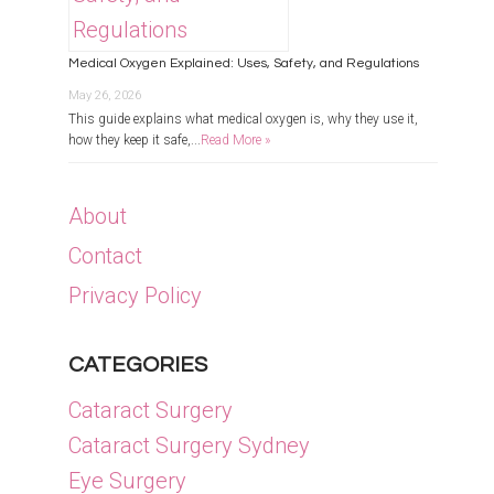
Medical Oxygen Explained: Uses, Safety, and Regulations
May 26, 2026
This guide explains what medical oxygen is, why they use it,
how they keep it safe,...
Read More »
About
Contact
Privacy Policy
IONS
CATEGORIES
Cataract Surgery
Cataract Surgery Sydney
Eye Surgery