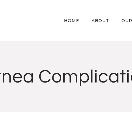
HOME
ABOUT
OUR
nea Complicat