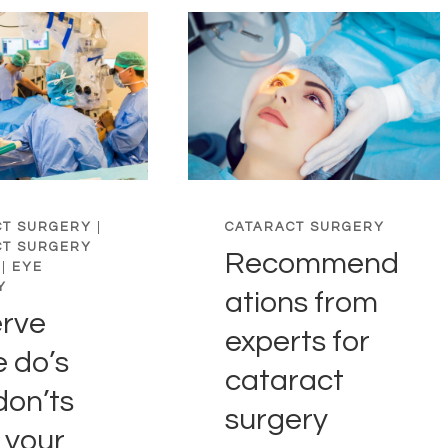
CT SURGERY
|
CATARACT SURGERY
CT SURGERY
Recommend
|
EYE
Y
ations from
rve
experts for
e do’s
cataract
don’ts
surgery
 your