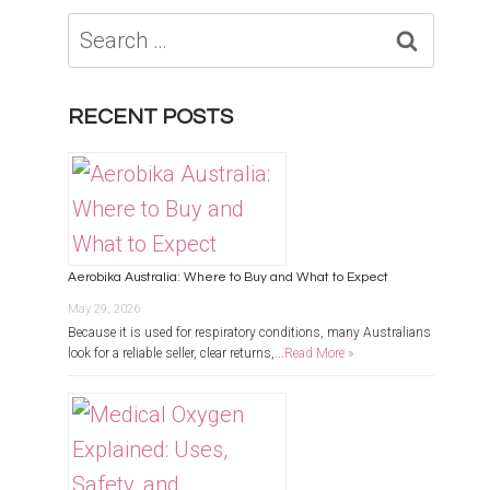
Search
for:
RECENT POSTS
Aerobika Australia: Where to Buy and What to Expect
May 29, 2026
Because it is used for respiratory conditions, many Australians
look for a reliable seller, clear returns,...
Read More »