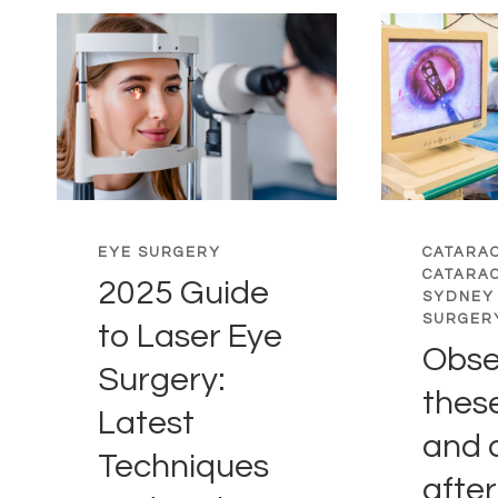
EYE SURGERY
CATARA
CATARA
2025 Guide
SYDNEY
SURGER
to Laser Eye
Obse
Surgery:
thes
Latest
and 
Techniques
after